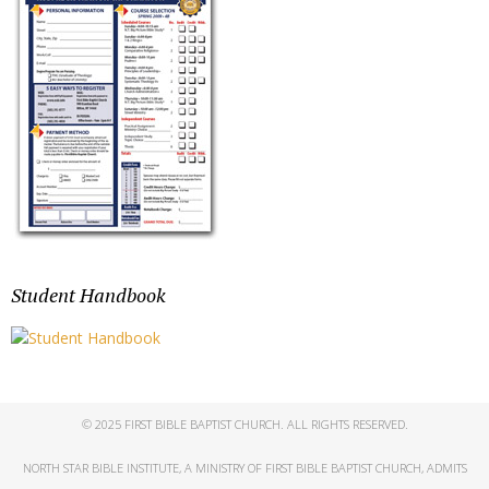
Student Handbook
© 2025 FIRST BIBLE BAPTIST CHURCH. ALL RIGHTS RESERVED.
NORTH STAR BIBLE INSTITUTE, A MINISTRY OF FIRST BIBLE BAPTIST CHURCH, ADMITS