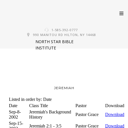
Skip
1-585-392-0777
to
990 MANITOU RD HILTON, NY 14468
NORTH STAR BIBLE
content
INSTITUTE
JEREMIAH