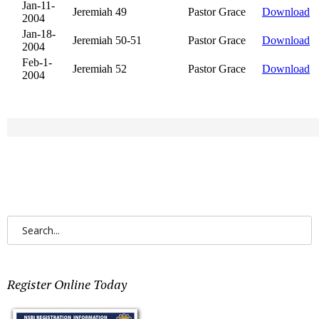
SEARCH
FOR:
Register Online Today